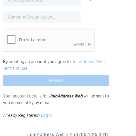
*
Password
Company/Organisation
Name
By creating an account you agree to
JoinAddress Web
Terms of Use
.
Register
Your account details for
JoinAddress Web
will be sent to
you immediately by e-mail.
Already Registered?
Log in
JoinAddress Web 5.2 (07062026.001)