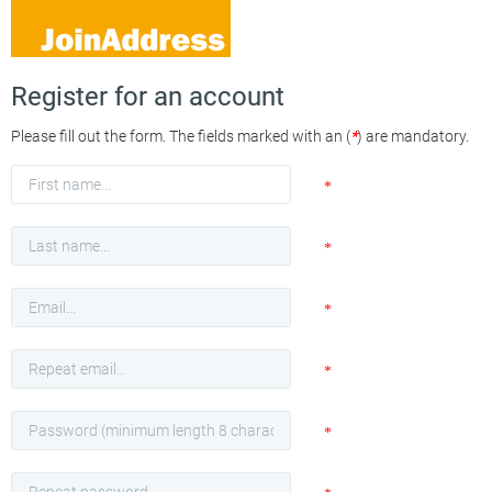
Register for an account
Please fill out the form. The fields marked with an (
*
) are mandatory.
First
*
name
Last
*
name
Email
*
Repeat
*
Email
Password
*
Repeat